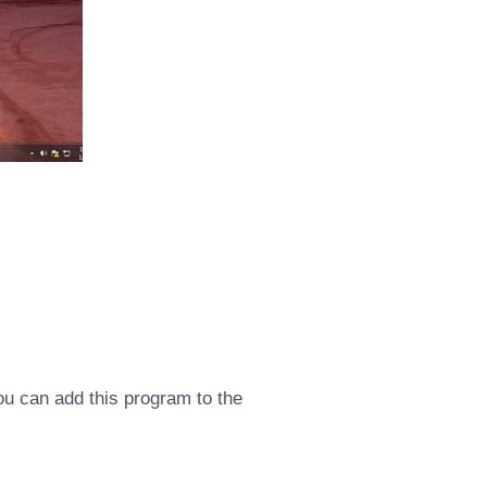
ou can add this program to the