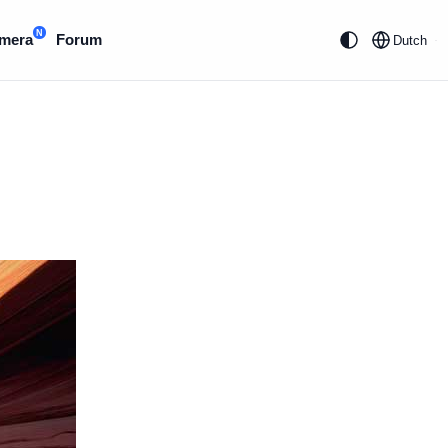
N
mera
Forum
Dutch