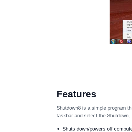
Features
Shutdown8 is a simple program tha
taskbar and select the Shutdown, 
Shuts down/powers off computer