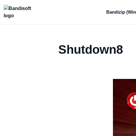
Bandizip (Win
Shutdown8