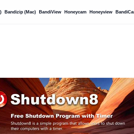
)
Bandizip (Mac)
BandiView
Honeycam
Honeyview
BandiCa