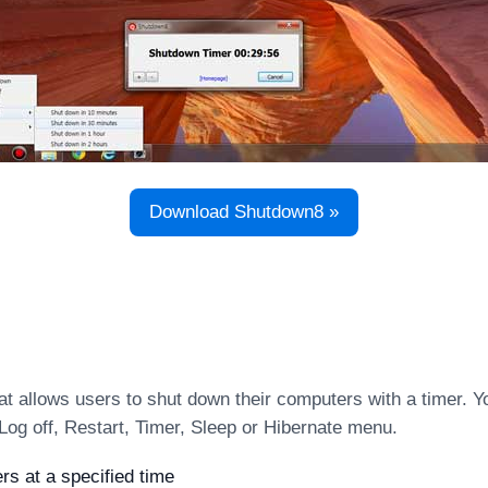
Download Shutdown8 »
t allows users to shut down their computers with a timer. Y
Log off, Restart, Timer, Sleep or Hibernate menu.
s at a specified time