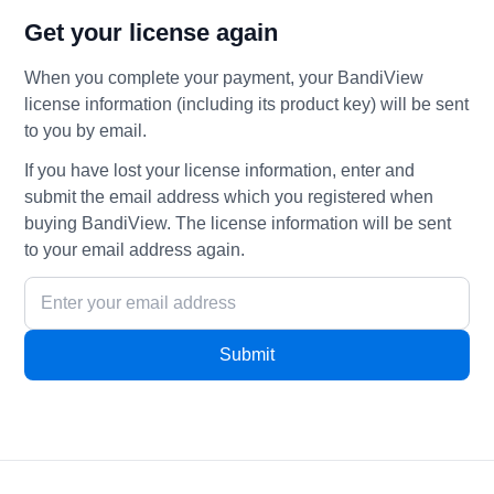
Get your license again
When you complete your payment, your BandiView
license information (including its product key) will be sent
to you by email.
If you have lost your license information, enter and
submit the email address which you registered when
buying BandiView. The license information will be sent
to your email address again.