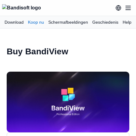
Download
Koop nu
Schermafbeeldingen
Geschiedenis
Help
Buy BandiView