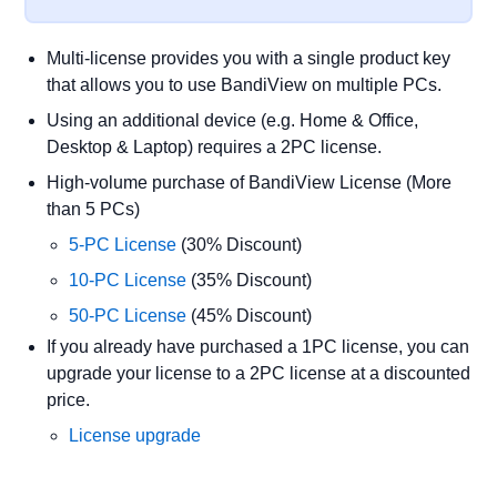
Multi-license provides you with a single product key
that allows you to use BandiView on multiple PCs.
Using an additional device (e.g. Home & Office,
Desktop & Laptop) requires a 2PC license.
High-volume purchase of BandiView License (More
than 5 PCs)
5-PC License
(30% Discount)
10-PC License
(35% Discount)
50-PC License
(45% Discount)
If you already have purchased a 1PC license, you can
upgrade your license to a 2PC license at a discounted
price.
License upgrade