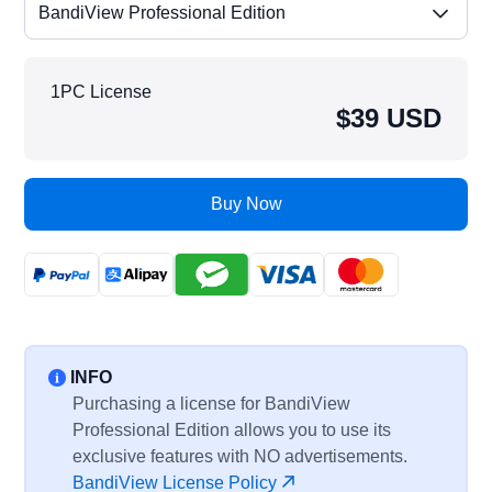
BandiView Professional Edition
1PC License
$39 USD
Buy Now
INFO
Purchasing a license for BandiView
Professional Edition allows you to use its
exclusive features with NO advertisements.
BandiView License Policy