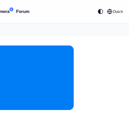
N
mera
Forum
Dutch