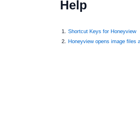
Help
Shortcut Keys for Honeyview
Honeyview opens image files a