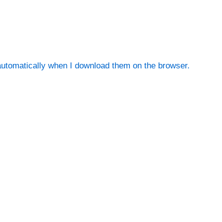
utomatically when I download them on the browser.