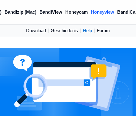
)
Bandizip (Mac)
BandiView
Honeycam
Honeyview
BandiCa
Download
|
Geschiedenis
|
Help
|
Forum