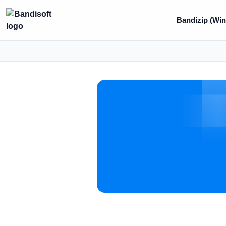
Bandizip (Win