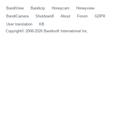
BandiView
Bandizip
Honeycam
Honeyview
BandiCamera
Shutdown8
About
Forum
GDPR
User translation
KB
Copyright© 2008-2026
Bandisoft International Inc.