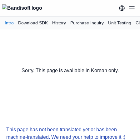
Intro
Download SDK
History
Purchase Inquiry
Unit Testing
Cl
Sorry. This page is available in Korean only.
This page has not been translated yet or has been
machine-translated. We need your help to improve it :)