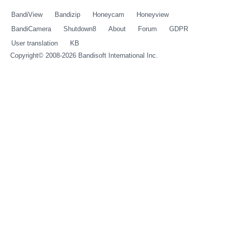
BandiView
Bandizip
Honeycam
Honeyview
BandiCamera
Shutdown8
About
Forum
GDPR
User translation
KB
Copyright© 2008-2026
Bandisoft International Inc.