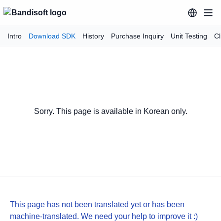
Intro
Download SDK
History
Purchase Inquiry
Unit Testing
Cl
Sorry. This page is available in Korean only.
This page has not been translated yet or has been
machine-translated. We need your help to improve it :)