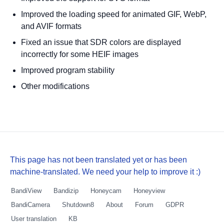
Improved the loading speed for animated GIF, WebP,
and AVIF formats
Fixed an issue that SDR colors are displayed
incorrectly for some HEIF images
Improved program stability
Other modifications
This page has not been translated yet or has been
machine-translated. We need your help to improve it :)
BandiView
Bandizip
Honeycam
Honeyview
BandiCamera
Shutdown8
About
Forum
GDPR
User translation
KB