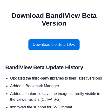
Download BandiView Beta
Version
Download 8.0 Beta 19
BandiView Beta Update History
Updated the third-party libraries to their latest versions
Added a Bookmark Manager
Added a feature to save the image currently visible in
the viewer as it is (Ctrl+Alt+S)
Improved the support for SVG format