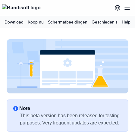
Download
Koop nu
Schermafbeeldingen
Geschiedenis
Help
Note
This beta version has been released for testing
purposes. Very frequent updates are expected.