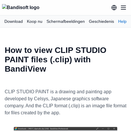
Download
Koop nu
Schermafbeeldingen
Geschiedenis
Help
How to view CLIP STUDIO
PAINT files (.clip) with
BandiView
CLIP STUDIO PAINT is a drawing and painting app
developed by Celsys, Japanese graphics software
company. And the CLIP format (.clip) is an image file format
for files created by the app.