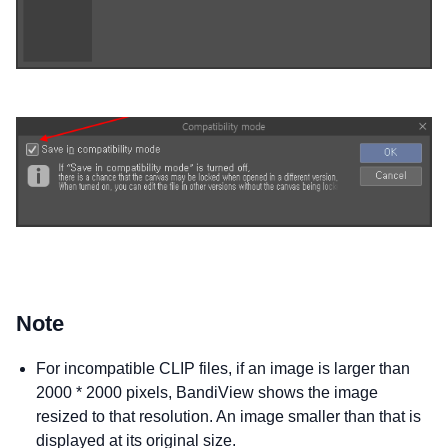
Note
For incompatible CLIP files, if an image is larger than
2000 * 2000 pixels, BandiView shows the image
resized to that resolution. An image smaller than that is
displayed at its original size.