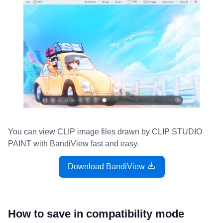
You can view CLIP image files drawn by CLIP STUDIO
PAINT with BandiView fast and easy.
Download BandiView
How to save in compatibility mode