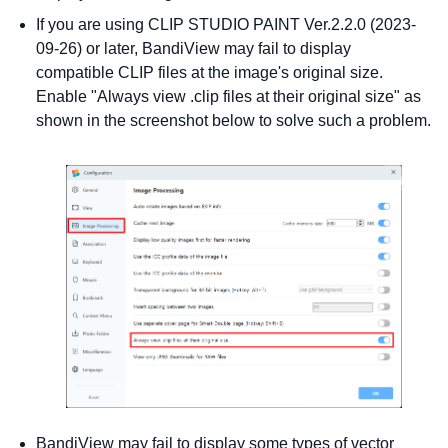
If you are using CLIP STUDIO PAINT Ver.2.2.0 (2023-
09-26) or later, BandiView may fail to display
compatible CLIP files at the image's original size.
Enable "Always view .clip files at their original size" as
shown in the screenshot below to solve such a problem.
BandiView may fail to display some types of vector