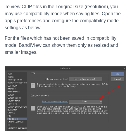
To view CLIP files in their original size (resolution), you
may use compatibility mode when saving files. Open the
app's preferences and configure the compatibility mode
settings as below.
For the files which has not been saved in compatibility
mode, BandiView can shown them only as resized and
smaller images.