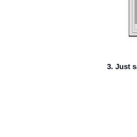
3. Just 