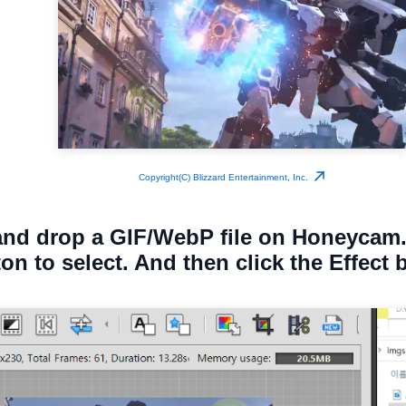
Copyright(C) Blizzard Entertainment, Inc.
and drop a GIF/WebP file on Honeycam.
ton to select. And then click the Effect 