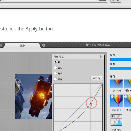
t click the Apply button.