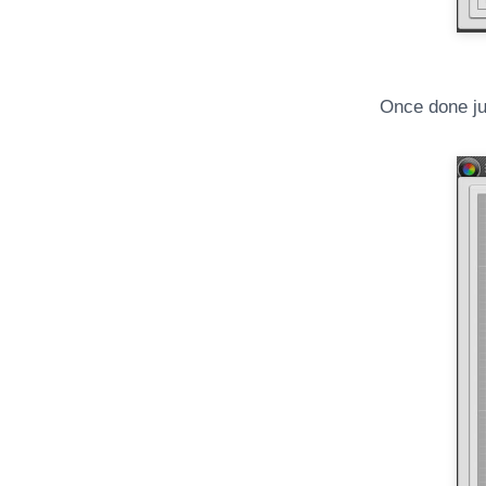
Once done jus