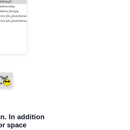
n. In addition
or space