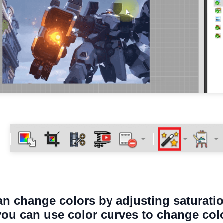
an change colors by adjusting saturatio
 you can use color curves to change col