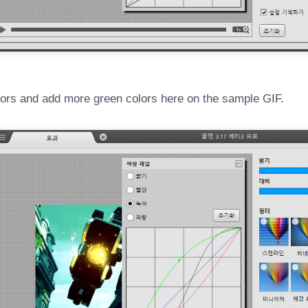
ors and add more green colors here on the sample GIF.