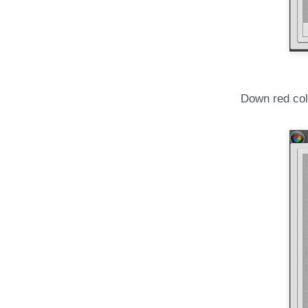
Down red col