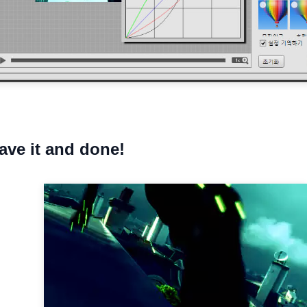
save it and done!