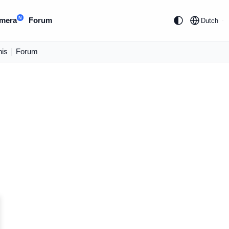
N
mera
Forum
Dutch
is
|
Forum