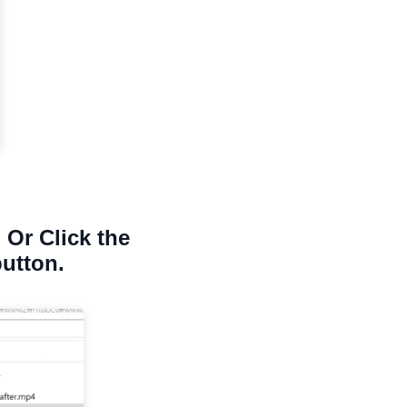
 Or Click the
button.