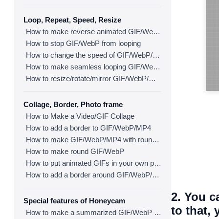
Loop, Repeat, Speed, Resize
How to make reverse animated GIF/WebP/MP4
How to stop GIF/WebP from looping
How to change the speed of GIF/WebP/MP4
How to make seamless looping GIF/WebP/MP4
How to resize/rotate/mirror GIF/WebP/MP4
Collage, Border, Photo frame
How to Make a Video/GIF Collage
How to add a border to GIF/WebP/MP4
How to make GIF/WebP/MP4 with round corners
How to make round GIF/WebP
How to put animated GIFs in your own photo frames
How to add a border around GIF/WebP/MP4
2. You c
Special features of Honeycam
to that,
How to make a summarized GIF/WebP from a short video(MP4/Youtube)