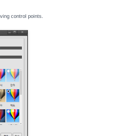
ing control points.