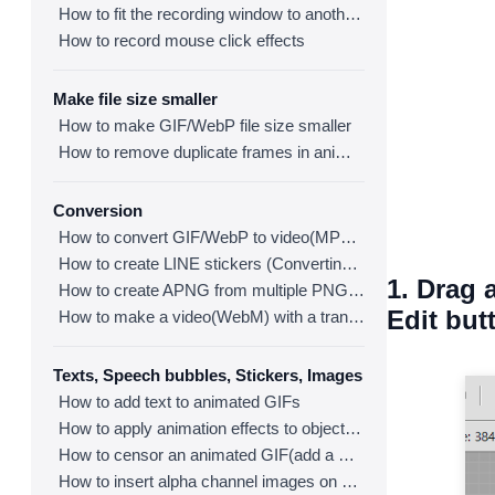
How to fit the recording window to another program
How to record mouse click effects
Make file size smaller
How to make GIF/WebP file size smaller
How to remove duplicate frames in animated GIF/WebP/MP4
Conversion
How to convert GIF/WebP to video(MP4/WebM)
How to create LINE stickers (Converting GIF to APNG)
1. Drag 
How to create APNG from multiple PNG images
Edit but
How to make a video(WebM) with a transparent background
Texts, Speech bubbles, Stickers, Images
How to add text to animated GIFs
How to apply animation effects to objects in GIFs
How to censor an animated GIF(add a mosaic effect)
How to insert alpha channel images on animated GIF/WebP/MP4