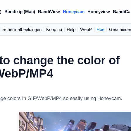
)
Bandizip (Mac)
BandiView
Honeycam
Honeyview
BandiCa
|
Schermafbeeldingen
|
Koop nu
|
Help
|
WebP
|
Hoe
|
Geschieden
o change the color of
WebP/MP4
nge colors in GIF/WebP/MP4 so easily using Honeycam.