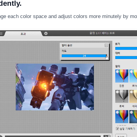
ently.
ge each color space and adjust colors more minutely by mov