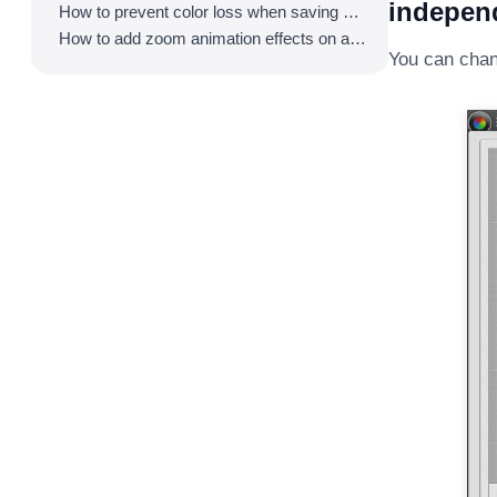
independ
How to prevent color loss when saving as GIF
How to add zoom animation effects on animated GIFs/videos
You can chan