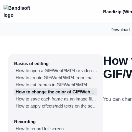
Bandizip (Win
Download
How t
Basics of editing
GIF/
How to open a GIF/WebP/MP4 or video file and make a new GIF/WebP or video file
How to create GIF/WebP/MP4 from images
How to cut frames in GIF/WebP/MP4
How to change the color of GIF/WebP/MP4
How to save each frame as an image file(PNG/JPG)
You can cha
How to apply effects/add texts on the selected frames
Recording
How to record full screen