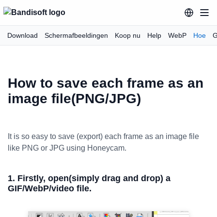
Download
Schermafbeeldingen
Koop nu
Help
WebP
Hoe
G
How to save each frame as an
image file(PNG/JPG)
It is so easy to save (export) each frame as an image file
like PNG or JPG using Honeycam.
1. Firstly, open(simply drag and drop) a
GIF/WebP/video file.