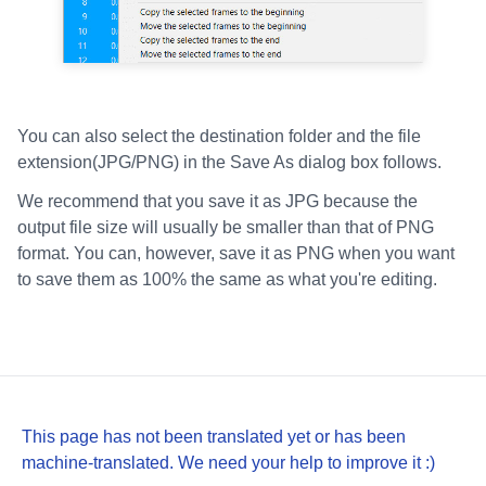
You can also select the destination folder and the file
extension(JPG/PNG) in the Save As dialog box follows.
We recommend that you save it as JPG because the
output file size will usually be smaller than that of PNG
format. You can, however, save it as PNG when you want
to save them as 100% the same as what you're editing.
This page has not been translated yet or has been
machine-translated. We need your help to improve it :)