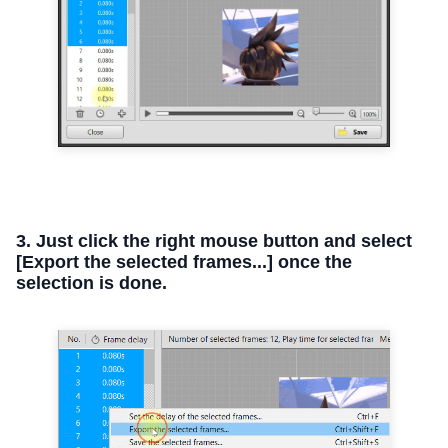
3. Just click the right mouse button and select
[Export the selected frames...] once the
selection is done.