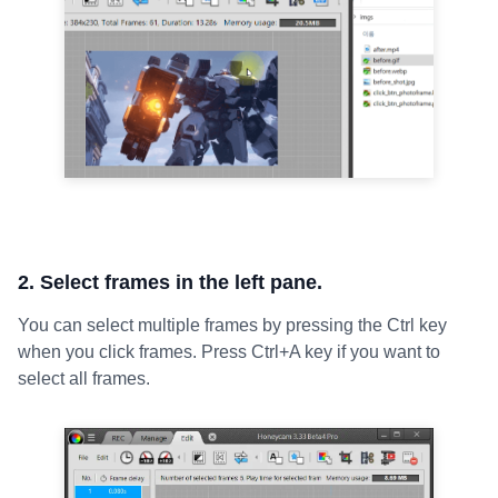
2. Select frames in the left pane.
You can select multiple frames by pressing the Ctrl key
when you click frames. Press Ctrl+A key if you want to
select all frames.