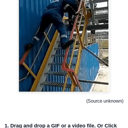
(Source unknown)
1. Drag and drop a GIF or a video file. Or Click