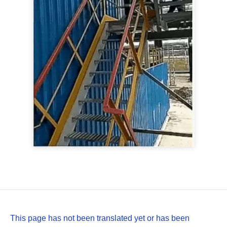
This page has not been translated yet or has been