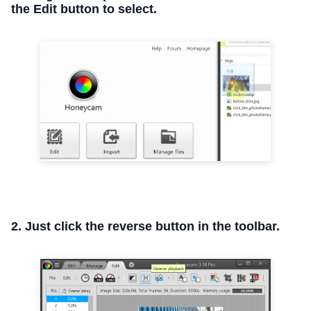
the Edit button to select.
2. Just click the reverse button in the toolbar.