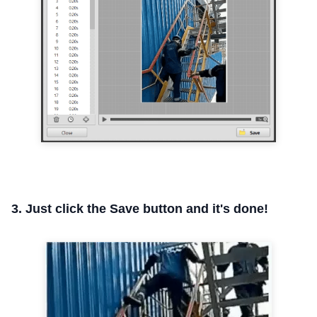
3. Just click the Save button and it's done!