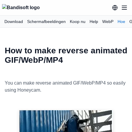
Download
Schermafbeeldingen
Koop nu
Help
WebP
Hoe
G
How to make reverse animated
GIF/WebP/MP4
You can make reverse animated GIF/WebP/MP4 so easily
using Honeycam.