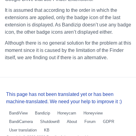
It is assumed that according to the order in which the
extensions are applied, only the badge icon of the last
extension is displayed. As Bandizip doesn’t use any badge
icon, the other badge icons aren’t displayed either.
Although there is no general solution for the problem at this
moment since it is caused by the limitation of the Finder
itself, we are finding out if there is an alternative.
This page has not been translated yet or has been
machine-translated. We need your help to improve it :)
BandiView
Bandizip
Honeycam
Honeyview
BandiCamera
Shutdown8
About
Forum
GDPR
User translation
KB