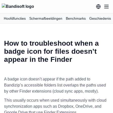
Hoofdfuncties
Schermafbeeldingen
Benchmarks
Geschiedenis
How to troubleshoot when a
badge icon for files doesn’t
appear in the Finder
A badge icon doesn’t appear if the path added to
Bandizip’s accessible folders list overlaps the paths used
by other Finder extensions (cloud sync apps, mostly).
This usually occurs when used simultaneously with cloud
synchronization apps such as Dropbox, OneDrive, and
Google Drive that use Finder Extensions.