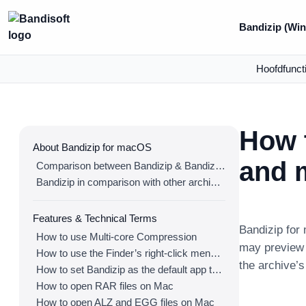
Bandizip (Win
Hoofdfunct
How 
About Bandizip for macOS
and m
Comparison between Bandizip & Bandizip 365
Bandizip in comparison with other archivers
Features & Technical Terms
Bandizip for 
How to use Multi-core Compression
may preview 
How to use the Finder’s right-click menu for Bandizip
the archive’
How to set Bandizip as the default app to open archives
How to open RAR files on Mac
How to open ALZ and EGG files on Mac