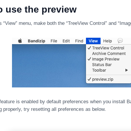
o use the preview
s “View” menu, make both the “TreeView Control” and “Ima
eature is enabled by default preferences when you install Ban
g properly, try resetting all preferences as below.