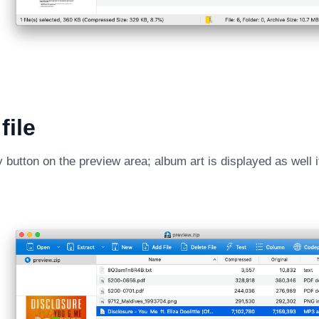
file
y button on the preview area; album art is displayed as well i