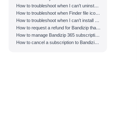
How to troubleshoot when I can’t uninstall Bandizip
How to troubleshoot when Finder file icons do not revert after uninstlling Bandizip
How to troubleshoot when I can’t install Bandizip on the App Store
How to request a refund for Bandizip that you bought from the App Store
How to manage Bandizip 365 subscription from the App Store
How to cancel a subscription to Bandizip 365