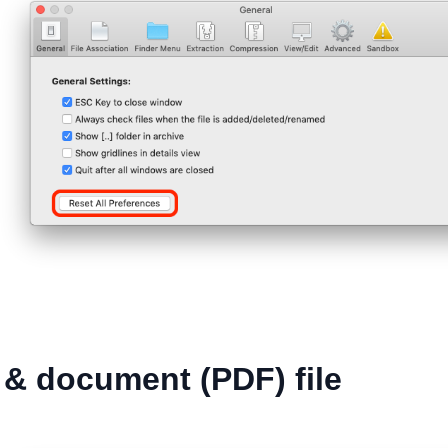
& document (PDF) file