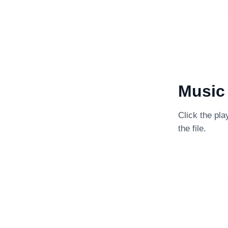
Music 
Click the pla
the file.