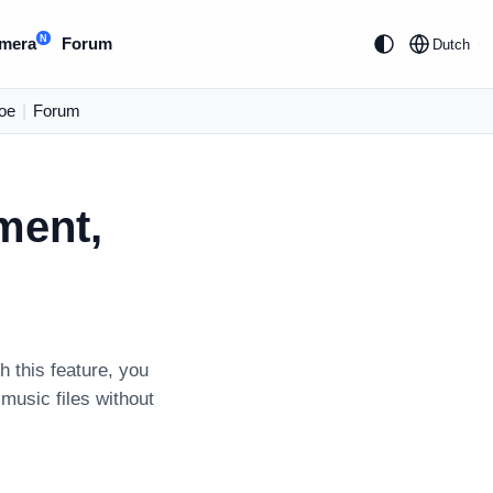
N
mera
Forum
Dutch
oe
|
Forum
ment,
h this feature, you
usic files without