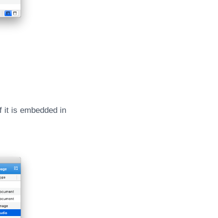
f it is embedded in