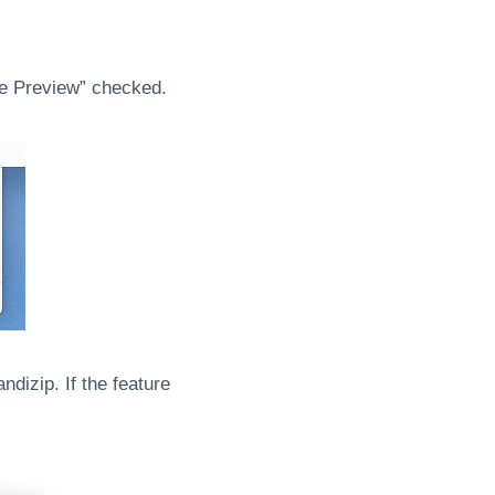
ge Preview” checked.
dizip. If the feature