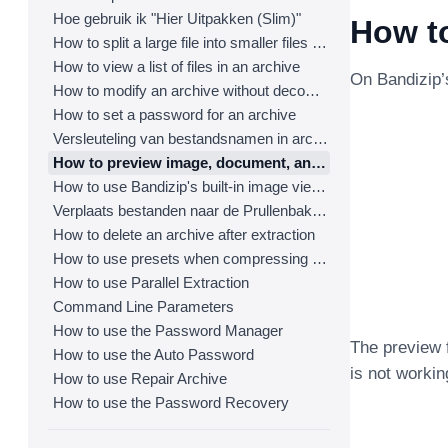
Hoe gebruik ik "Hier Uitpakken (Slim)"
How t
How to split a large file into smaller files with Bandizip
How to view a list of files in an archive
On Bandizip’
How to modify an archive without decompression
How to set a password for an archive
Versleuteling van bestandsnamen in archieven
How to preview image, document, and music files in an archive
How to use Bandizip's built-in image viewer
Verplaats bestanden naar de Prullenbak tijdens het verwijderen
How to delete an archive after extraction
How to use presets when compressing files
How to use Parallel Extraction
Command Line Parameters
How to use the Password Manager
The preview f
How to use the Auto Password
is not workin
How to use Repair Archive
How to use the Password Recovery