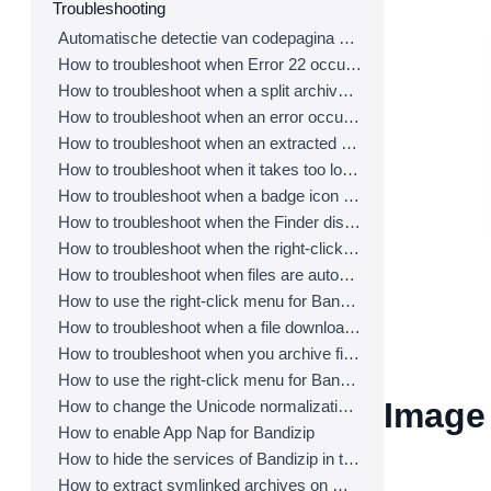
Troubleshooting
Automatische detectie van codepagina werkt niet correct.
How to troubleshoot when Error 22 occurs and Mac Finder on Catalina can’t extract a ZIP archive
How to troubleshoot when a split archive can’t be decompressed
How to troubleshoot when an error occurs saying split archive files are needed
How to troubleshoot when an extracted app file can’t be opened
How to troubleshoot when it takes too long to open archives
How to troubleshoot when a badge icon for files doesn’t appear in the Finder
How to troubleshoot when the Finder displays for external volumes incorrectly in the sidebar
How to troubleshoot when the right-click menu for Bandizip does not appear in a cloud synced folder
How to troubleshoot when files are automatically extracted from archives downloaded via Safari
How to use the right-click menu for Bandizip on Ventura
How to troubleshoot when a file downloaded through Chrome cant be opened.
How to troubleshoot when you archive files in an external volume on Sonoma but the archive does not appear
How to use the right-click menu for Bandizip on Sequoia
Image 
How to change the Unicode normalization form used for filenames
How to enable App Nap for Bandizip
How to hide the services of Bandizip in the Finder's right-click menu
How to extract symlinked archives on macOS