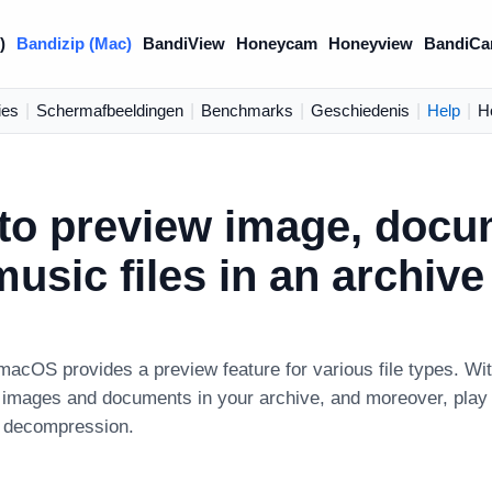
)
Bandizip (Mac)
BandiView
Honeycam
Honeyview
BandiCa
ies
|
Schermafbeeldingen
|
Benchmarks
|
Geschiedenis
|
Help
|
H
to preview image, docu
usic files in an archive
macOS provides a preview feature for various file types. Wit
images and documents in your archive, and moreover, play m
s decompression.