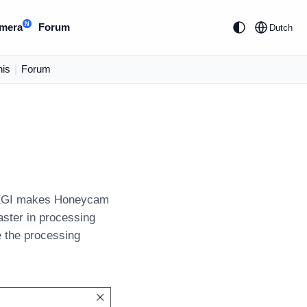
N
mera
Forum
Dutch
is
|
Forum
g DXGI makes Honeycam
aster in processing
e the processing