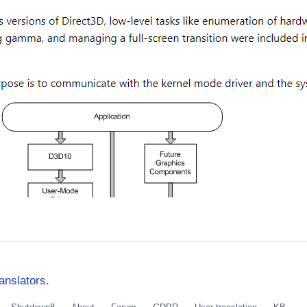
anslators.