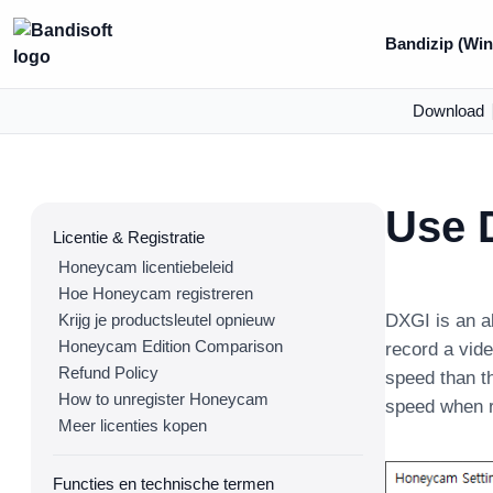
Bandizip (Win
Download
Use 
Licentie & Registratie
Honeycam licentiebeleid
Hoe Honeycam registreren
Krijg je productsleutel opnieuw
DXGI is an a
Honeycam Edition Comparison
record a vide
Refund Policy
speed than t
How to unregister Honeycam
speed when r
Meer licenties kopen
Functies en technische termen