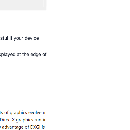
ful if your device
splayed at the edge of