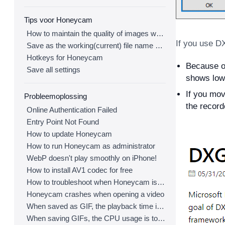
Tips voor Honeycam
How to maintain the quality of images when re-saving as GIF
If you use D
Save as the working(current) file name after editing
Hotkeys for Honeycam
Because of
Save all settings
shows low
If you mov
Probleemoplossing
the record
Online Authentication Failed
Entry Point Not Found
How to update Honeycam
How to run Honeycam as administrator
WebP doesn't play smoothly on iPhone!
How to install AV1 codec for free
How to troubleshoot when Honeycam is shut down for no reason in a few seconds after its execution
Honeycam crashes when opening a video
When saved as GIF, the playback time is not the same.
When saving GIFs, the CPU usage is too high.