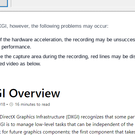
XGI, however, the following problems may occur:
 the hardware acceleration, the recording may be unsuccess
 performance.
e the capture area during the recording, red lines may be di
ed video as below.