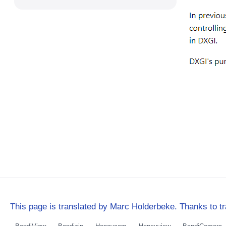
This page is translated by Marc Holderbeke. Thanks to tr