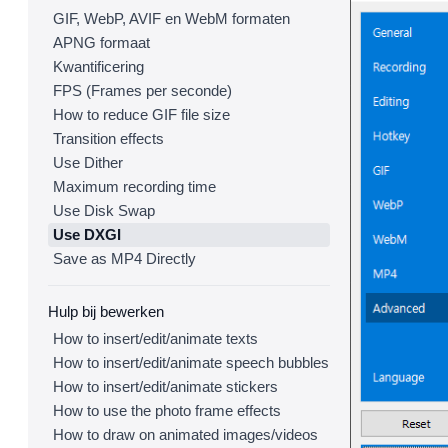
GIF, WebP, AVIF en WebM formaten
APNG formaat
Kwantificering
FPS (Frames per seconde)
How to reduce GIF file size
Transition effects
Use Dither
Maximum recording time
Use Disk Swap
Use DXGI
Save as MP4 Directly
Hulp bij bewerken
How to insert/edit/animate texts
How to insert/edit/animate speech bubbles
How to insert/edit/animate stickers
How to use the photo frame effects
How to draw on animated images/videos