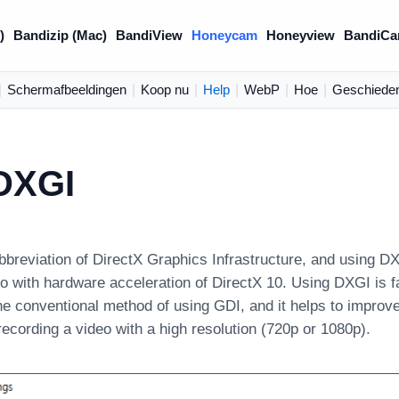
)
Bandizip (Mac)
BandiView
Honeycam
Honeyview
BandiCa
|
Schermafbeeldingen
|
Koop nu
|
Help
|
WebP
|
Hoe
|
Geschieden
DXGI
bbreviation of DirectX Graphics Infrastructure, and usin
o with hardware acceleration of DirectX 10. Using DXGI is f
he conventional method of using GDI, and it helps to improv
ecording a video with a high resolution (720p or 1080p).