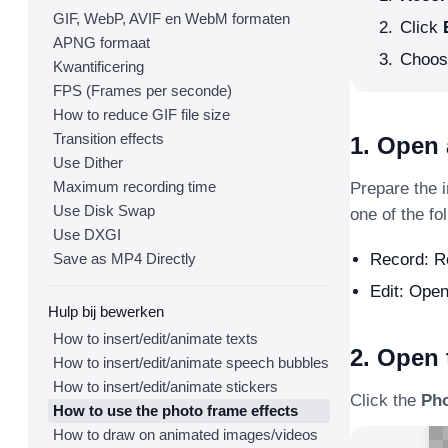
GIF, WebP, AVIF en WebM formaten
Click
APNG formaat
Choose
Kwantificering
FPS (Frames per seconde)
How to reduce GIF file size
Transition effects
1. Open 
Use Dither
Maximum recording time
Prepare the 
Use Disk Swap
one of the fo
Use DXGI
Save as MP4 Directly
Record: Re
Edit: Open
Hulp bij bewerken
How to insert/edit/animate texts
2. Open
How to insert/edit/animate speech bubbles
How to insert/edit/animate stickers
Click the
Ph
How to use the photo frame effects
How to draw on animated images/videos