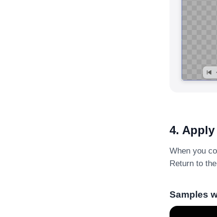
4. Apply
When you comp
Return to the
Samples wi