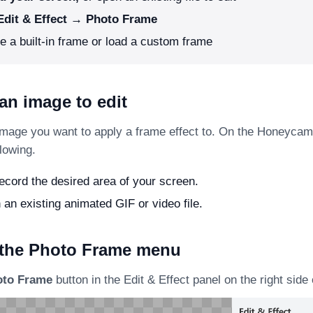
Edit & Effect → Photo Frame
 a built-in frame or load a custom frame
an image to edit
image you want to apply a frame effect to. On the Honeycam
llowing.
cord the desired area of your screen.
 an existing animated GIF or video file.
 the Photo Frame menu
oto Frame
button in the Edit & Effect panel on the right side 