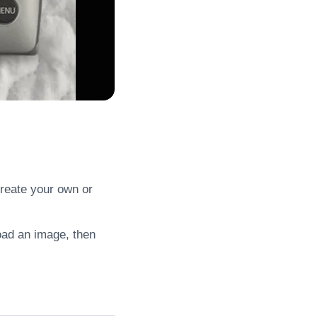
create your own or
load an image, then