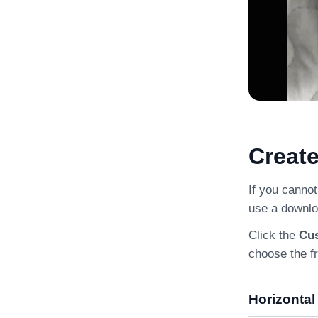
Creat
If you cannot
use a downlo
Click the
Cu
choose the f
Horizontal 