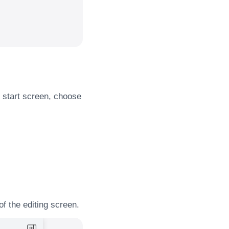
 start screen, choose
of the editing screen.