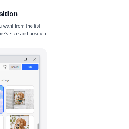
sition
 want from the list,
ame's size and position