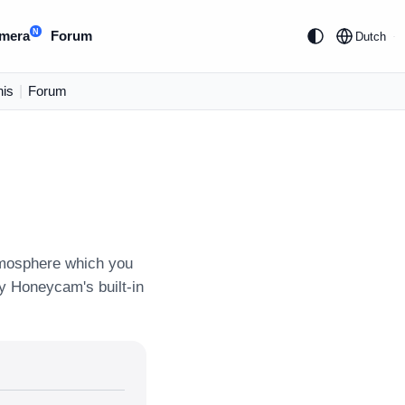
N
mera
Forum
Dutch
is
|
Forum
tmosphere which you
ly Honeycam's built-in