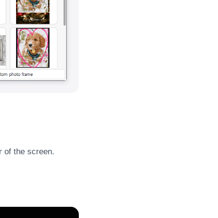
r of the screen.