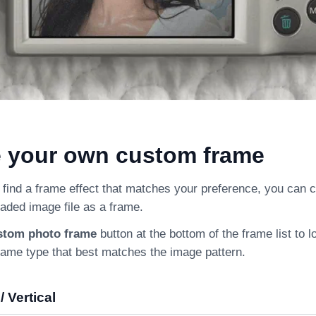
e your own custom frame
 find a frame effect that matches your preference, you can 
aded image file as a frame.
stom photo frame
button at the bottom of the frame list to 
rame type that best matches the image pattern.
/ Vertical