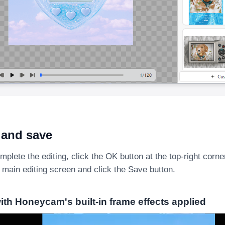
 and save
lete the editing, click the OK button at the top-right corne
 main editing screen and click the Save button.
th Honeycam's built-in frame effects applied