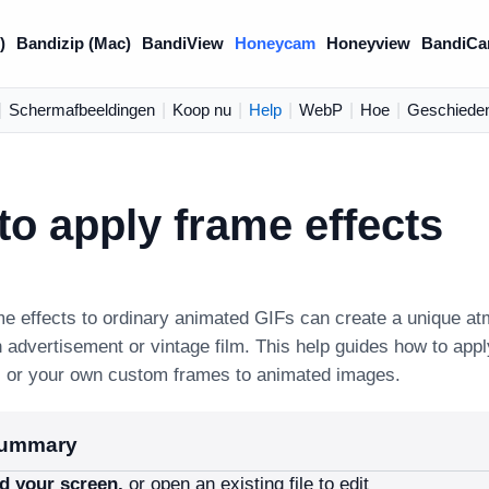
)
Bandizip (Mac)
BandiView
Honeycam
Honeyview
BandiCa
|
Schermafbeeldingen
|
Koop nu
|
Help
|
WebP
|
Hoe
|
Geschieden
o apply frame effects
me effects to ordinary animated GIFs can create a unique a
n advertisement or vintage film. This help guides how to app
s or your own custom frames to animated images.
summary
d your screen,
or open an existing file to edit