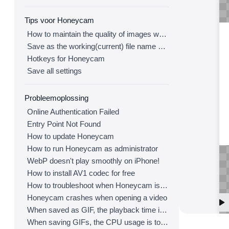
Tips voor Honeycam
How to maintain the quality of images when re-saving as GIF
Save as the working(current) file name after editing
Hotkeys for Honeycam
Save all settings
Probleemoplossing
Online Authentication Failed
Entry Point Not Found
How to update Honeycam
How to run Honeycam as administrator
WebP doesn't play smoothly on iPhone!
How to install AV1 codec for free
How to troubleshoot when Honeycam is shut down for no reason in a few seconds after its execution
Honeycam crashes when opening a video
When saved as GIF, the playback time is not the same.
When saving GIFs, the CPU usage is too high.