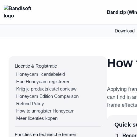
Bandizip (Win
Download
How t
Licentie & Registratie
Honeycam licentiebeleid
Hoe Honeycam registreren
Krijg je productsleutel opnieuw
Applying fra
Honeycam Edition Comparison
can find in a
Refund Policy
frame effect
How to unregister Honeycam
Meer licenties kopen
Quick 
Functies en technische termen
Recor