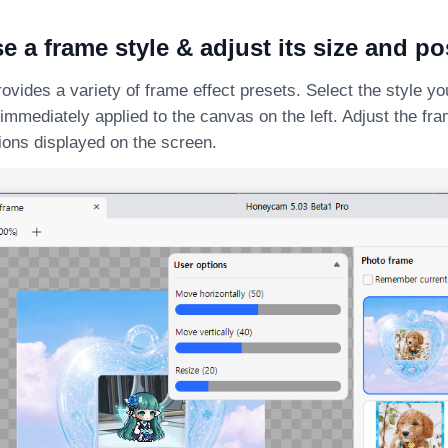
e a frame style & adjust its size and po
ides a variety of frame effect presets. Select the style you
e immediately applied to the canvas on the left. Adjust the fr
ions displayed on the screen.