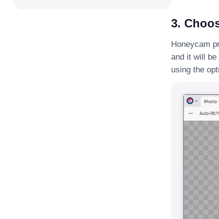
3. Choos
Honeycam prov
and it will b
using the opt