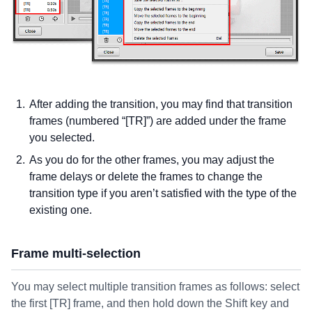
After adding the transition, you may find that transition
frames (numbered “[TR]”) are added under the frame
you selected.
As you do for the other frames, you may adjust the
frame delays or delete the frames to change the
transition type if you aren’t satisfied with the type of the
existing one.
Frame multi-selection
You may select multiple transition frames as follows: select
the first [TR] frame, and then hold down the Shift key and