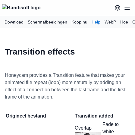
Download
Schermafbeeldingen
Koop nu
Help
WebP
Hoe
G
Transition effects
Honeycam provides a Transition feature that makes your
animated file repeat (loop) more naturally by adding an
effect of a connection between the last frame and the first
frame of the animation.
Origineel bestand
Transition added
Fade to
Overlap
white