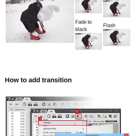
Fade to
Flash
black
How to add transition