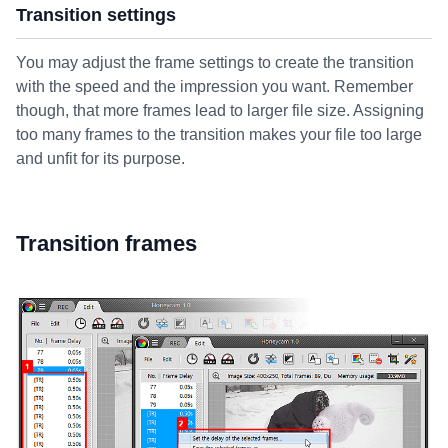
Transition settings
You may adjust the frame settings to create the transition
with the speed and the impression you want. Remember
though, that more frames lead to larger file size. Assigning
too many frames to the transition makes your file too large
and unfit for its purpose.
Transition frames