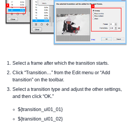
Select a frame after which the transition starts.
Click “Transition…” from the Edit menu or “Add
transition” on the toolbar.
Select a transition type and adjust the other settings,
and then click “OK.”
${transition_ul01_01}
${transition_ul01_02}